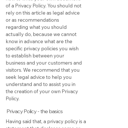
of a Privacy Policy. You should not
rely on this article as legal advice
or as recommendations
regarding what you should
actually do, because we cannot
know in advance what are the
specific privacy policies you wish
to establish between your
business and your customers and
visitors. We recommend that you
seek legal advice to help you
understand and to assist you in
the creation of your own Privacy
Policy.
Privacy Policy - the basics
Having said that, a privacy policy is a