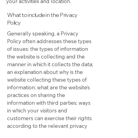
your activities and location.
What to include in the Privacy
Policy
Generally speaking, a Privacy
Policy often addresses these types
of issues: the types of information
the website is collecting and the
manner in which it collects the data;
an explanation about why is the
website collecting these types of
information; what are the website’s
practices on sharing the
information with third parties; ways
in which your visitors and
customers can exercise their rights
according to the relevant privacy
legislation; the specific practices