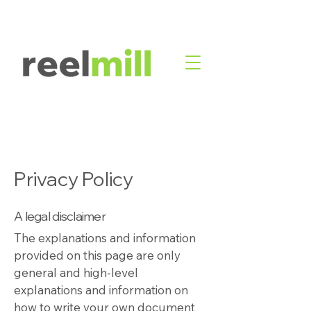
Privacy Policy
A legal disclaimer
The explanations and information
provided on this page are only
general and high-level
explanations and information on
how to write your own document