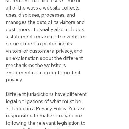
statement that discloses some or
all of the ways a website collects,
uses, discloses, processes, and
manages the data of its visitors and
customers. It usually also includes
a statement regarding the website’s
commitment to protecting its
visitors’ or customers’ privacy, and
an explanation about the different
mechanisms the website is
implementing in order to protect
privacy.
Different jurisdictions have different
legal obligations of what must be
included in a Privacy Policy. You are
responsible to make sure you are
following the relevant legislation to