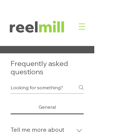
Frequently asked
questions
General
Tell me more about